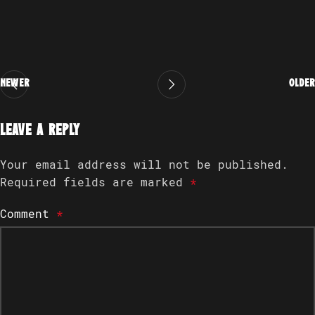
Newer
Older
Leave a Reply
Your email address will not be published.
Required fields are marked
*
Comment
*