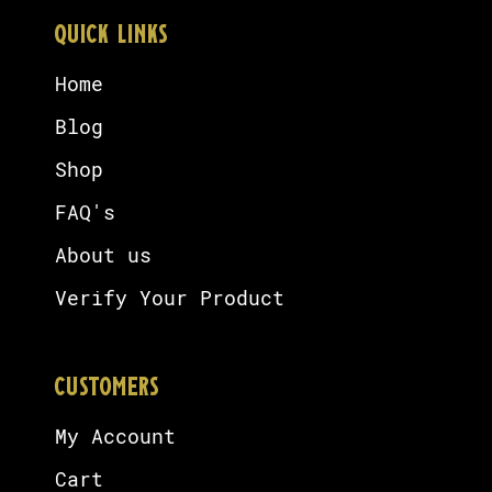
QUICK LINKS
Home
Blog
Shop
FAQ's
About us
Verify Your Product
CUSTOMERS
My Account
Cart