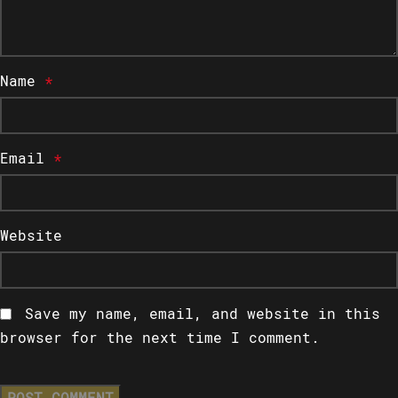
Name
*
Email
*
Website
Save my name, email, and website in this
browser for the next time I comment.