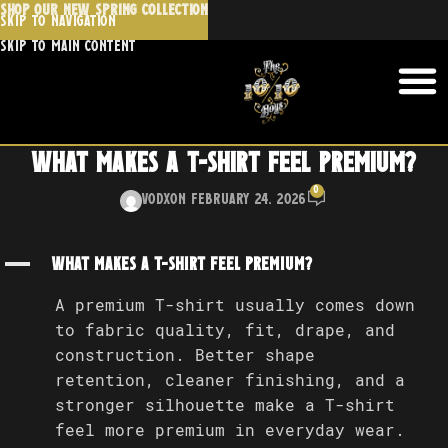
SHOP OUR NEW SPRING COLLECTION
Skip to navigation
Skip to main content
What makes a T-shirt feel premium?
0
Vodx
On February 24, 2026
A
What makes a T-shirt feel premium?
A premium T-shirt usually comes down
to fabric quality, fit, drape, and
construction. Better shape
retention, cleaner finishing, and a
stronger silhouette make a T-shirt
feel more premium in everyday wear.