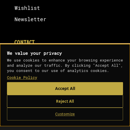
Wishlist
Newsletter
CONTACT
We value your privacy
Contact Us
We use cookies to enhance your browsing experience
and analyze our traffic. By clicking "Accept All",
Terms & Condition
you consent to our use of analytics cookies.
Cookie Policy
Cookies Policy
Analytics cookies
Accept All
Privacy Policy
Shipping Policy
Reject All
Customize
0
Shop
Sidebar
Wishlist
Cart
My account
Copyright ©️ 2026, The 10/10 Boys. All Rights