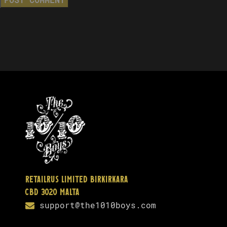
Retailrus Limited Birkirkara
CBD 3020 Malta
support@the1010boys.com