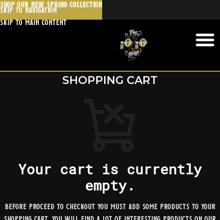
SHOP OUR NEW SPRING COLLECTION
Skip to navigation
Skip to main content
SHOPPING CART
Your cart is currently
empty.
Before proceed to checkout you must add some products to your
shopping cart. You will find a lot of interesting products on our