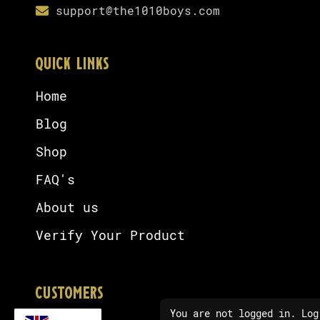
support@the1010boys.com
QUICK LINKS
Home
Blog
Shop
FAQ's
About us
Verify Your Product
CUSTOMERS
You are not logged in. Log