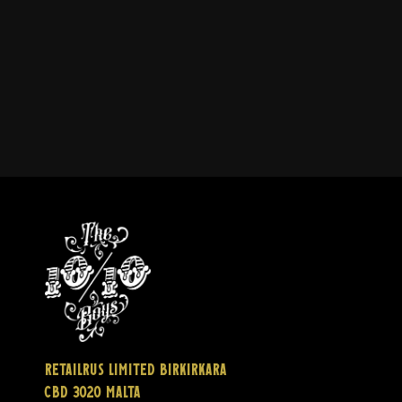
Retailrus Limited Birkirkara
CBD 3020 Malta