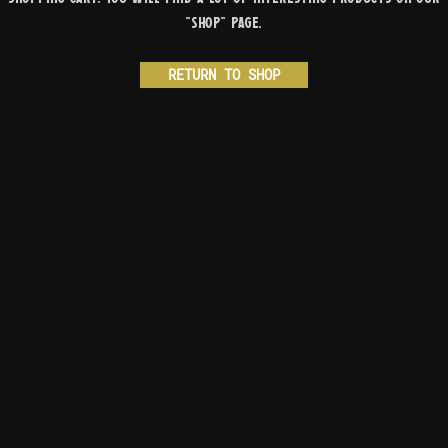
"Shop" page.
RETURN TO SHOP