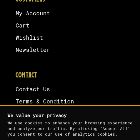
My Account
Cart
Wishlist
Newsletter
CONTACT
Contact Us
Terms & Condition
Cookies Policy
We value your privacy
We use cookies to enhance your browsing experience
Privacy Policy
and analyze our traffic. By clicking "Accept All",
you consent to our use of analytics cookies.
Shipping Policy