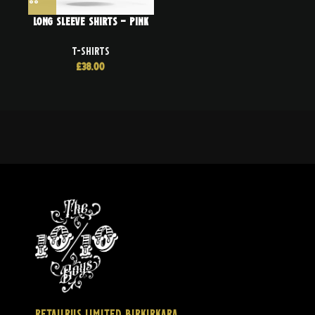
Long Sleeve Shirts – Pink
T-SHIRTS
£
38.00