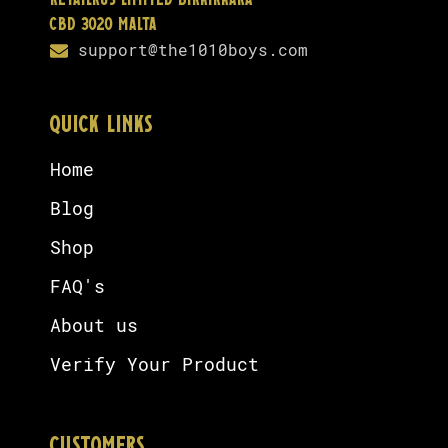
Retailrus Limited Birkirkara
CBD 3020 Malta
support@the1010boys.com
QUICK LINKS
Home
Blog
Shop
FAQ's
About us
Verify Your Product
CUSTOMERS