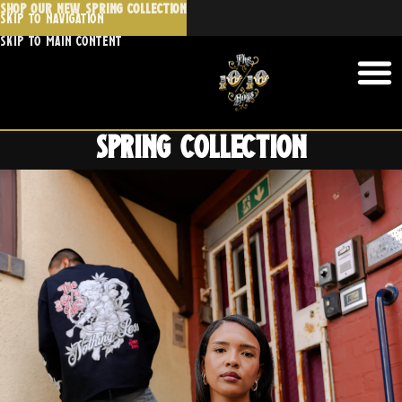
SHOP OUR NEW SPRING COLLECTION
Skip to navigation
Skip to main content
Spring collection