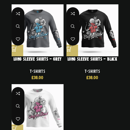
Long Sleeve Shirts – Grey
Long Sleeve Shirts – Black
T-SHIRTS
T-SHIRTS
£
38.00
£
38.00