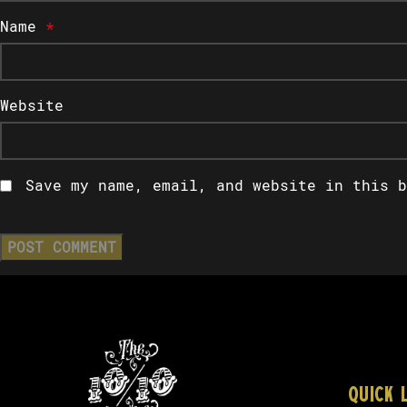
Name
*
Website
Save my name, email, and website in this b
QUICK 