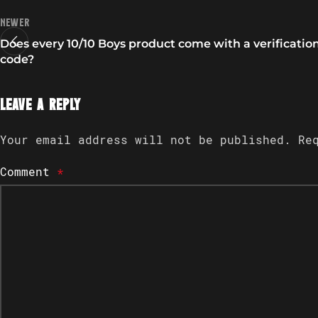
Newer
Does every 10/10 Boys product come with a verificatio
code?
Leave a Reply
Your email address will not be published.
Re
Comment
*