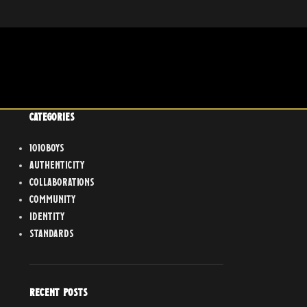
CATEGORIES
1010boys
Authenticity
Collaborations
Community
Identity
Standards
RECENT POSTS