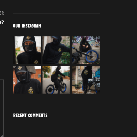
er
e?
OUR INSTAGRAM
RECENT COMMENTS