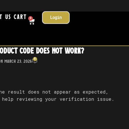
t Us
Cart
Login
0
roduct code does not work?
0
On March 23, 2026
he result does not appear as expected,
 help reviewing your verification issue.