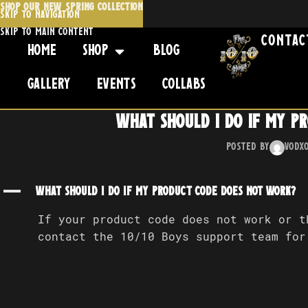
SHOP OUR NEW SPRING COLLECTION
Skip to navigation
Skip to main content
Contac
Home
Shop
Blog
Gallery
Events
Collabs
What should I do if my p
Posted by
Vodx
A
What should I do if my product code does not work?
If your product code does not work or t
contact the 10/10 Boys support team for