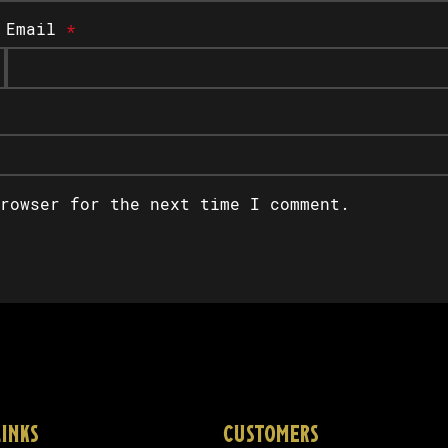
Email
*
rowser for the next time I comment.
LINKS
CUSTOMERS