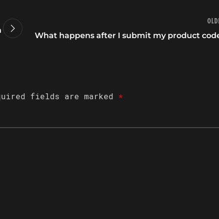
Old
n
What happens after I submit my product cod
quired fields are marked
*