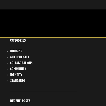
CATEGORIES
1010boys
Authenticity
Collaborations
Community
Identity
Standards
RECENT POSTS