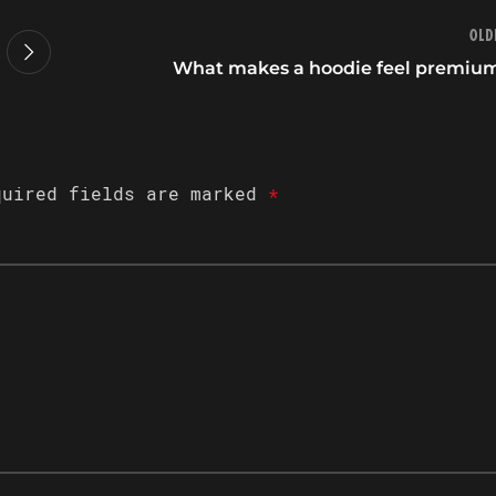
Old
What makes a hoodie feel premiu
quired fields are marked
*