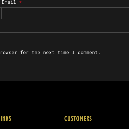
Email
*
rowser for the next time I comment.
LINKS
CUSTOMERS