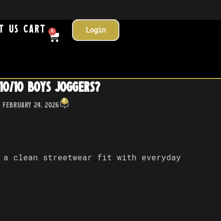
t Us
Cart
Login
0
10/10 Boys Joggers?
0
 February 24, 2026
 a clean streetwear fit with everyday