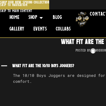
SHOP OUR NEW SPRING COLLECTION
Skip to navigation
Skip to main content
Contac
Home
Shop
Blog
Gallery
Events
Collabs
What fit are The 
Posted by
Vodx
On
A
What fit are The 10/10 Boys Joggers?
The 10/10 Boys Joggers are designed for
comfort.