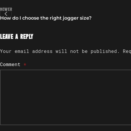
Newer
How do I choose the right jogger size?
Leave a Reply
Your email address will not be published.
Re
Comment
*