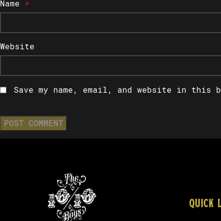
Name
*
Website
Save my name, email, and website in this b
QUICK 