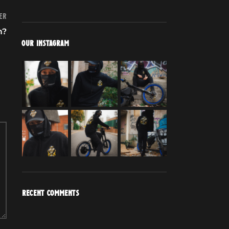
er
m?
OUR INSTAGRAM
RECENT COMMENTS