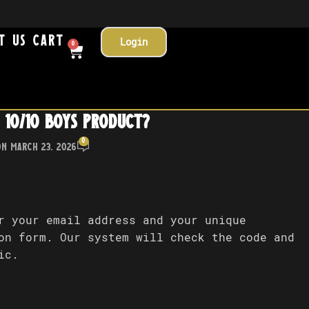
t Us
Cart
Login
0
 10/10 Boys product?
0
On March 23, 2026
r your email address and your unique
on form. Our system will check the code and
ic.