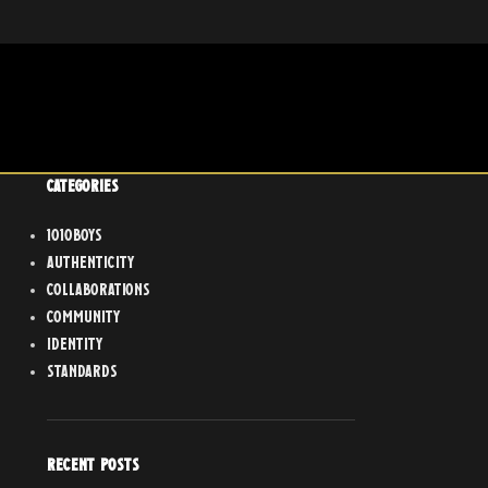
CATEGORIES
1010boys
Authenticity
Collaborations
Community
Identity
Standards
RECENT POSTS