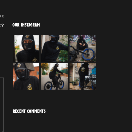
er
t?
OUR INSTAGRAM
RECENT COMMENTS