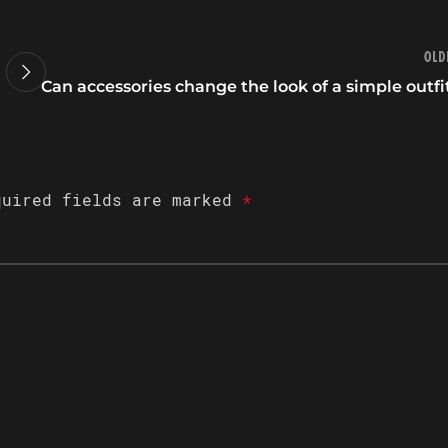
Old
Can accessories change the look of a simple outfi
quired fields are marked
*