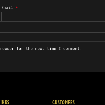
Email
*
rowser for the next time I comment.
LINKS
CUSTOMERS