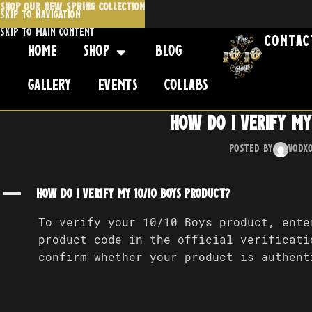
SHOP OUR NEW SPRING COLLECTION
Skip to navigation
Skip to main content
Contac
Home
Shop
Blog
Gallery
Events
Collabs
How do I verify my
Posted by
Vodx
A
How do I verify my 10/10 Boys product?
To verify your 10/10 Boys product, ente
product code in the official verificati
confirm whether your product is authent