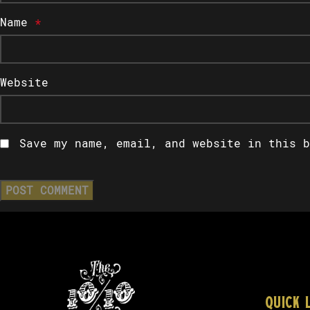
Name
*
Website
Save my name, email, and website in this b
QUICK 