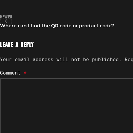
Newer
Where can I find the QR code or product code?
Leave a Reply
Your email address will not be published.
Re
Comment
*