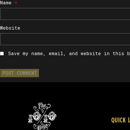
Name
*
Website
Save my name, email, and website in this b
QUICK 