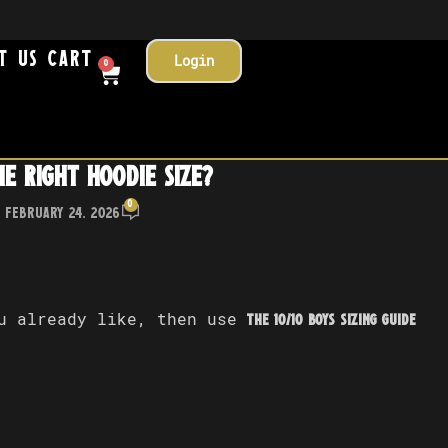
t Us
Cart
Login
0
e right hoodie size?
0
 February 24, 2026
ou already like, then use
The 10/10 Boys Sizing Guide