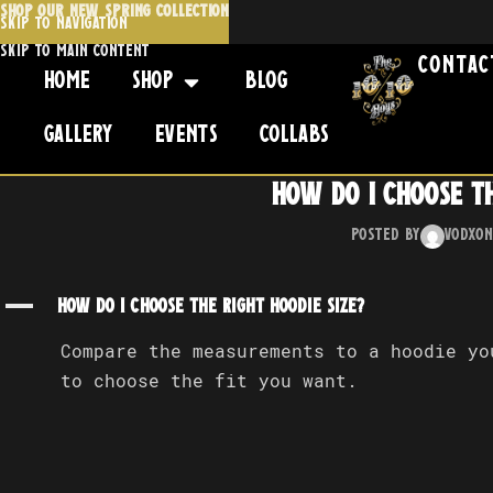
SHOP OUR NEW SPRING COLLECTION
Skip to navigation
Skip to main content
Contac
Home
Shop
Blog
Gallery
Events
Collabs
How do I choose th
Posted by
Vodx
On
A
How do I choose the right hoodie size?
Compare the measurements to a hoodie y
to choose the fit you want.