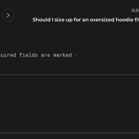
Old
Should I size up for an oversized hoodie fi
quired fields are marked
*