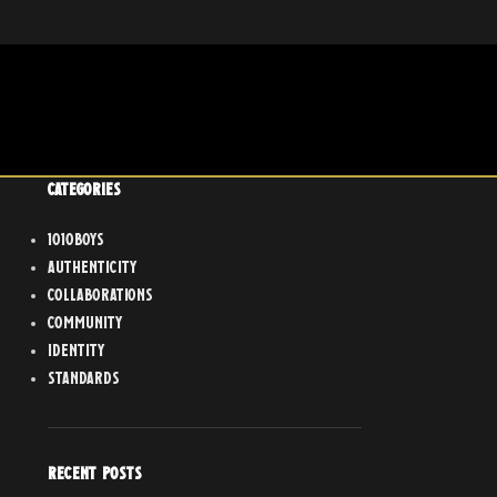
CATEGORIES
1010boys
Authenticity
Collaborations
Community
Identity
Standards
RECENT POSTS