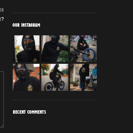
er
t?
OUR INSTAGRAM
RECENT COMMENTS