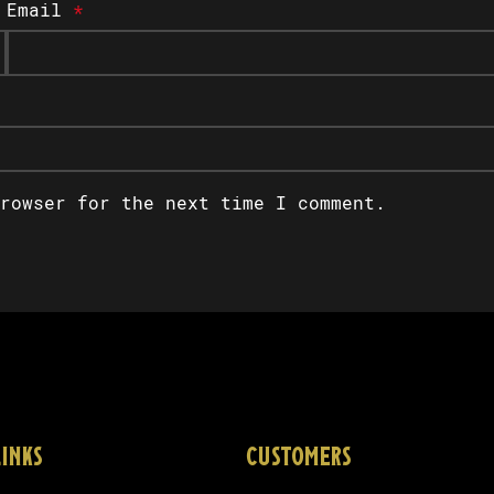
Email
*
rowser for the next time I comment.
LINKS
CUSTOMERS