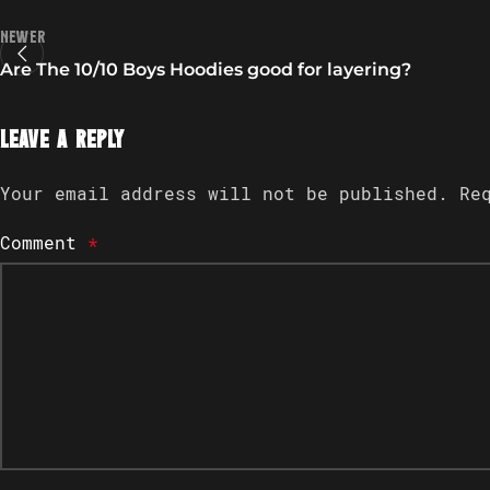
Newer
Are The 10/10 Boys Hoodies good for layering?
Leave a Reply
Your email address will not be published.
Re
Comment
*