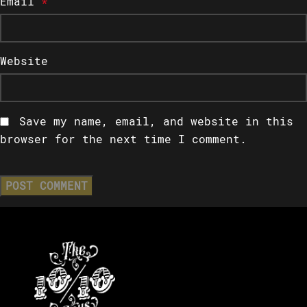
Email
*
Website
Save my name, email, and website in this
browser for the next time I comment.