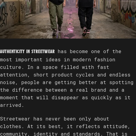
has become one of the
Authenticity in streetwear
most important ideas in modern fashion
culture. In a space filled with fast
attention, short product cycles and endless
noise, people are getting better at spotting
the difference between a real brand and a
moment that will disappear as quickly as it
arrived.
Streetwear has never been only about
clothes. At its best, it reflects attitude,
community, identity and standards. That is