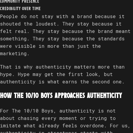
community presence
credibility over time
People do not stay with a brand because it
shouted the loudest. They stay because it
felt real. They stay because the brand meant
something. They stay because the standards
were visible in more than just the
marketing.
That is why authenticity matters more than
hype. Hype may get the first look, but
authenticity is what earns the second one.
How The 10/10 Boys approaches authenticity
For The 10/10 Boys, authenticity is not
about chasing every moment or trying to
imitate what already feels overdone. For us,