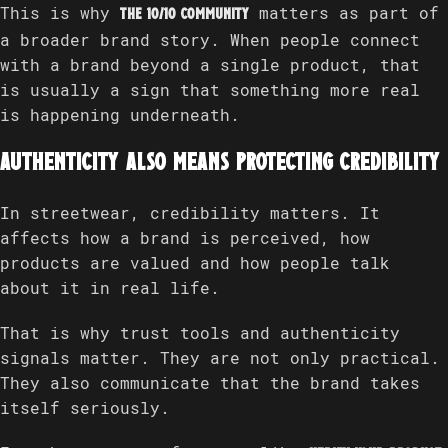
This is why
matters as part of
The 10/10 Community
a broader brand story. When people connect
with a brand beyond a single product, that
is usually a sign that something more real
is happening underneath.
Authenticity also means protecting credibility
In streetwear, credibility matters. It
affects how a brand is perceived, how
products are valued and how people talk
about it in real life.
That is why trust tools and authenticity
signals matter. They are not only practical.
They also communicate that the brand takes
itself seriously.