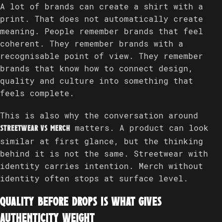
A lot of brands can create a shirt with a
print. That does not automatically create
meaning. People remember brands that feel
coherent. They remember brands with a
recognisable point of view. They remember
brands that know how to connect design,
quality and culture into something that
feels complete.
This is also why the conversation around
matters. A product can look
streetwear vs merch
similar at first glance, but the thinking
behind it is not the same. Streetwear with
identity carries intention. Merch without
identity often stops at surface level.
Quality before drops is what gives
authenticity weight