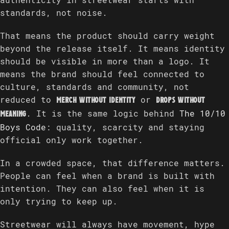
authenticity in streetwear starts with
standards, not noise.
That means the product should carry weight
beyond the release itself. It means identity
should be visible in more than a logo. It
means the brand should feel connected to
culture, standards and community, not
reduced to
or
merch without identity
drops without
. It is the same logic behind
The 10/10
meaning
Boys Code
: quality, scarcity and staying
official only work together.
In a crowded space, that difference matters.
People can feel when a brand is built with
intention. They can also feel when it is
only trying to keep up.
Streetwear will always have movement, hype