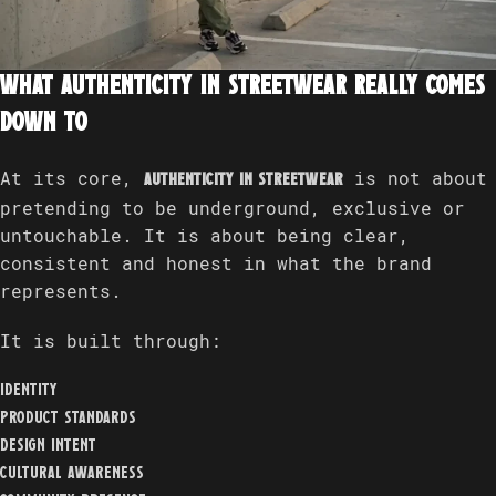
What authenticity in streetwear really comes
down to
At its core,
is not about
authenticity in streetwear
pretending to be underground, exclusive or
untouchable. It is about being clear,
consistent and honest in what the brand
represents.
It is built through:
identity
product standards
design intent
cultural awareness