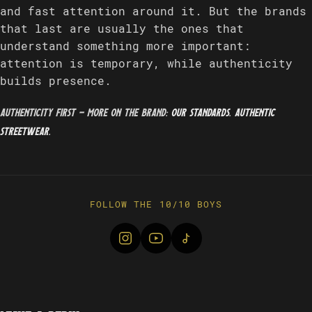
and fast attention around it. But the brands
that last are usually the ones that
understand something more important:
attention is temporary, while authenticity
builds presence.
Authenticity first — more on the brand:
our standards
.
Authentic
streetwear
.
FOLLOW THE 10/10 BOYS