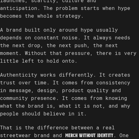
launches, scarcity, culture and
anticipation. The problem starts when hype
becomes the whole strategy.
A brand built only around hype usually
depends on constant noise. It always needs
the next drop, the next push, the next
moment. Without that pressure, there is very
little left to hold onto.
Authenticity works differently. It creates
trust over time. It comes from consistency
in message, design, product quality and
community presence. It comes from knowing
what the brand is, what it is not, and why
people should believe in it.
That is the difference between a real
streetwear brand and
. One
merch without identity