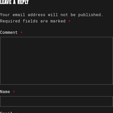
Leave a Reply
Your email address will not be published.
Required fields are marked
*
Comment
*
Name
*