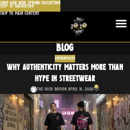
SHOP OUR NEW SPRING COLLECTION
🔥 Stay Fresh, Stay Ahead
Join the 10/10 Boys mailing list for first
access to new releases, exclusive offers,
Blog
and insider news.
AUTHENTICITY
Email
Why Authenticity Matters More Than
Hype in Streetwear
0
The 10/10 Boys
On April 16, 2026