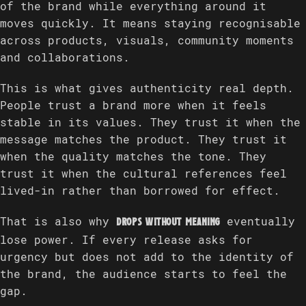
of the brand while everything around it
moves quickly. It means staying recognisable
across products, visuals, community moments
and collaborations.
This is what gives authenticity real depth.
People trust a brand more when it feels
stable in its values. They trust it when the
message matches the product. They trust it
when the quality matches the tone. They
trust it when the cultural references feel
lived-in rather than borrowed for effect.
That is also why
eventually
drops without meaning
lose power. If every release asks for
urgency but does not add to the identity of
the brand, the audience starts to feel the
gap.