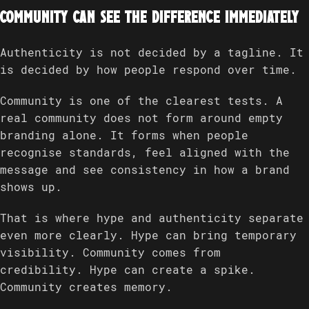
Community can see the difference immediately
Authenticity is not decided by a tagline. It
is decided by how people respond over time.
Community is one of the clearest tests. A
real community does not form around empty
branding alone. It forms when people
recognise standards, feel aligned with the
message and see consistency in how a brand
shows up.
That is where hype and authenticity separate
even more clearly. Hype can bring temporary
visibility. Community comes from
credibility. Hype can create a spike.
Community creates memory.