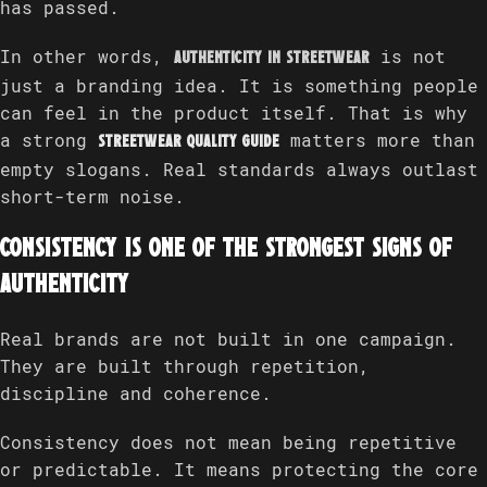
has passed.
In other words,
is not
authenticity in streetwear
just a branding idea. It is something people
can feel in the product itself. That is why
a strong
matters more than
streetwear quality guide
empty slogans. Real standards always outlast
short-term noise.
Consistency is one of the strongest signs of
authenticity
Real brands are not built in one campaign.
They are built through repetition,
discipline and coherence.
Consistency does not mean being repetitive
or predictable. It means protecting the core