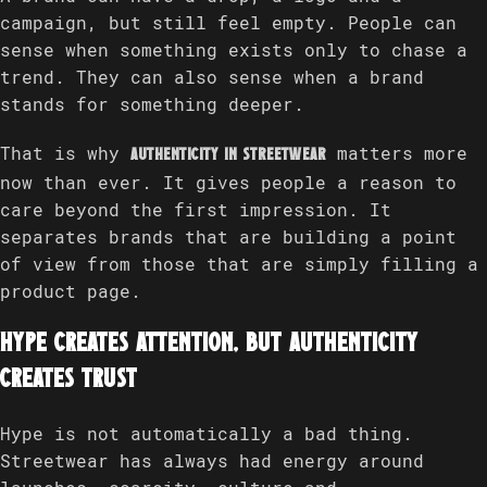
campaign, but still feel empty. People can
sense when something exists only to chase a
trend. They can also sense when a brand
stands for something deeper.
That is why
matters more
authenticity in streetwear
now than ever. It gives people a reason to
care beyond the first impression. It
separates brands that are building a point
of view from those that are simply filling a
product page.
Hype creates attention, but authenticity
creates trust
Hype is not automatically a bad thing.
Streetwear has always had energy around