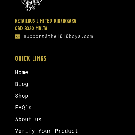
Retailrus Limited Birkirkara
CBD 3020 Malta
support@the1010boys.com
QUICK LINKS
Home
Blog
Shop
FAQ's
About us
Verify Your Product