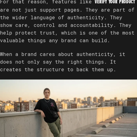
For that reason, features like
Verify Your Product
are not just support pages. They are part of
the wider language of authenticity. They
show care, control and accountability. They
help protect trust, which is one of the most
valuable things any brand can build.
When a brand cares about authenticity, it
does not only say the right things. It
creates the structure to back them up.