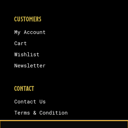
CUSTOMERS
My Account
Cart
Wishlist
Newsletter
CONTACT
Contact Us
Terms & Condition
Cookies Policy