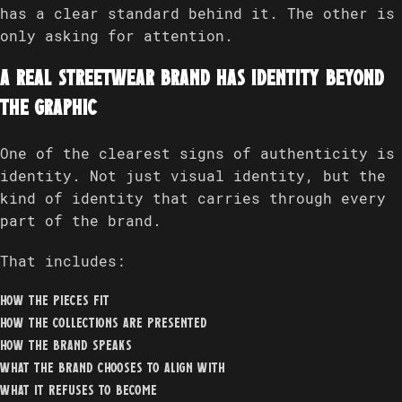
has a clear standard behind it. The other is
only asking for attention.
A real streetwear brand has identity beyond
the graphic
One of the clearest signs of authenticity is
identity. Not just visual identity, but the
kind of identity that carries through every
part of the brand.
That includes:
how the pieces fit
how the collections are presented
how the brand speaks
what the brand chooses to align with
what it refuses to become