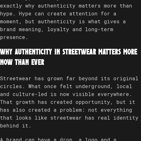
exactly why authenticity matters more than
hype. Hype can create attention for a
moment, but authenticity is what gives a
brand meaning, loyalty and long-term
presence.
Why authenticity in streetwear matters more
now than ever
Streetwear has grown far beyond its original
circles. What once felt underground, local
and culture-led is now visible everywhere.
That growth has created opportunity, but it
has also created a problem: not everything
that looks like streetwear has real identity
behind it.
A brand can have a drop, a logo and a