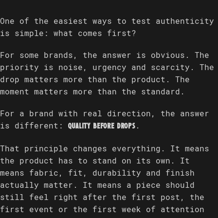
One of the easiest ways to test authenticity
is simple: what comes first?
For some brands, the answer is obvious. The
priority is noise, urgency and scarcity. The
drop matters more than the product. The
moment matters more than the standard.
For a brand with real direction, the answer
is different:
.
quality before drops
That principle changes everything. It means
the product has to stand on its own. It
means fabric, fit, durability and finish
actually matter. It means a piece should
still feel right after the first post, the
first event or the first week of attention